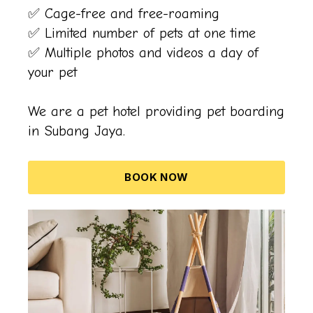
✅ Cage-free and free-roaming
✅ Limited number of pets at one time
✅ Multiple photos and videos a day of
your pet
We are a pet hotel providing pet boarding
in Subang Jaya.
BOOK NOW