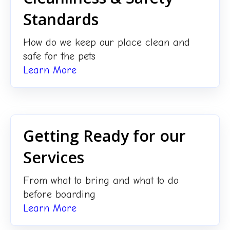
Standards
How do we keep our place clean and
safe for the pets
Learn More
Getting Ready for our
Services
From what to bring and what to do
before boarding
Learn More