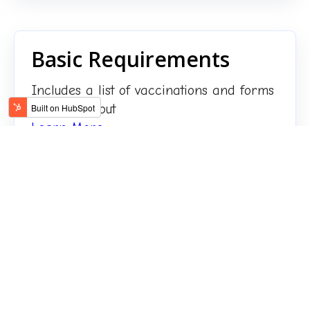
Basic Requirements
Includes a list of vaccinations and forms
to be filled out
Learn More
FAQ about our Pet