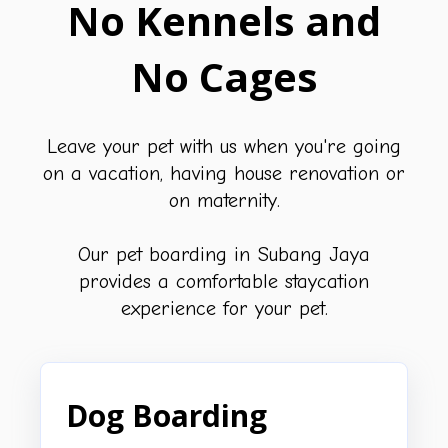
No Kennels and
No Cages
Leave your pet with us when you're going
on a vacation, having house renovation or
on maternity.
Our pet boarding in Subang Jaya
provides a comfortable staycation
experience for your pet.
Dog Boarding