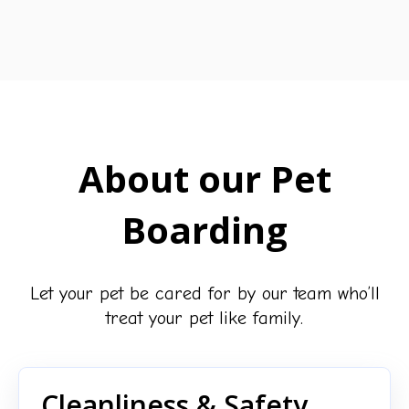
About our Pet
Boarding
Let your pet be cared for by our team who’ll
treat your pet like family.
Cleanliness & Safety