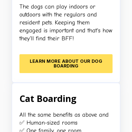
The dogs can play indoors or
outdoors with the regulars and
resident pets. Keeping them
engaged is important and that's how
they'll find their BFF!
LEARN MORE ABOUT OUR DOG
BOARDING
Cat Boarding
All the same benefits as above and
✅ Human-sized rooms
✅ One family, one room