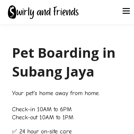
Pet Boarding in
Subang Jaya
Your pet's home away from home.
Check-in 10AM to 6PM
Check-out 10AM to 1PM
✅ 24 hour on-site care