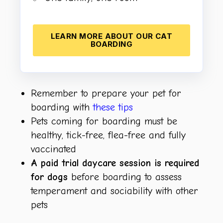
LEARN MORE ABOUT OUR CAT
BOARDING
Remember to prepare your pet for
boarding with
these tips
Pets coming for boarding must be
healthy, tick-free, flea-free and fully
vaccinated
A paid trial daycare session is required
for dogs
before boarding to assess
temperament and sociability with other
pets