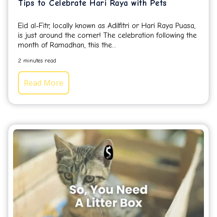
Tips to Celebrate Hari Raya with Pets
Eid al-Fitr, locally known as Adilfitri or Hari Raya Puasa,
is just around the corner! The celebration following the
month of Ramadhan, this the...
2 minutes read
Read More