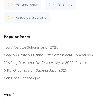
Pet Insurance
Pet Sitting
Resource Guarding
Popular Posts
Top 7 Vets In Subang Jaya [2025]
Cage Vs Crate Vs Kennel: Pet Containment Comparison
If A Dog Bites You, Do This (Malaysia 2025 Guide)
5 Pet Groomers In Subang Jaya [2025]
Can Dogs Eat Mango?
Email
*