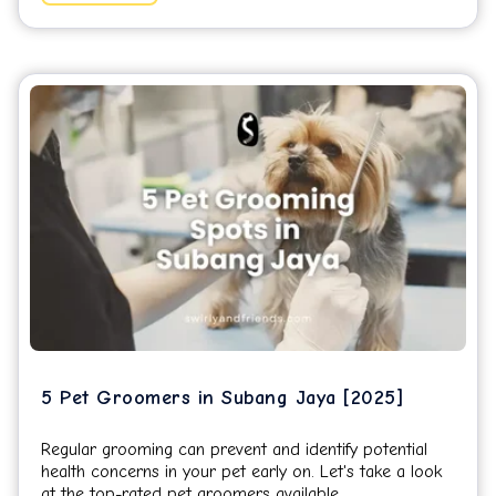
5 Pet Groomers in Subang Jaya [2025]
Regular grooming can prevent and identify potential
health concerns in your pet early on. Let's take a look
at the top-rated pet groomers available...