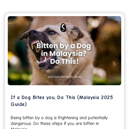
If a Dog Bites you, Do This (Malaysia 2025
Guide)
Being bitten by a dog is frightening and potentially
dangerous. Do these steps if you are bitten in