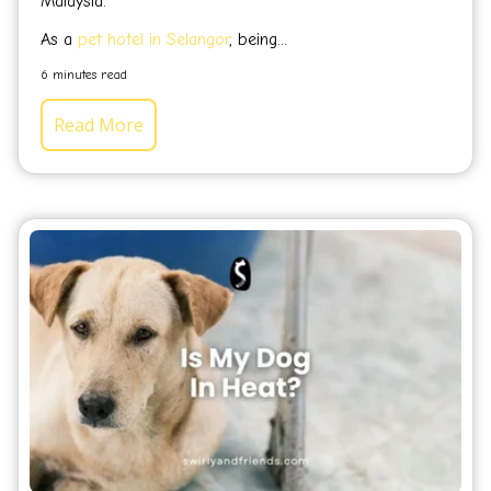
Malaysia.
As a
pet hotel in Selangor
, being...
6 minutes read
Read More