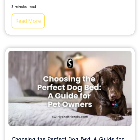
3 minutes read
Read More
Choosing the Perfect Dog Bed: A Guide for