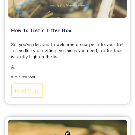
How to Get a Litter Box
So, you've decided to welcome a new pet into your life!
In the flurry of getting the things you need, a litter box
is pretty high on the list.
A...
5 minutes read
Read More