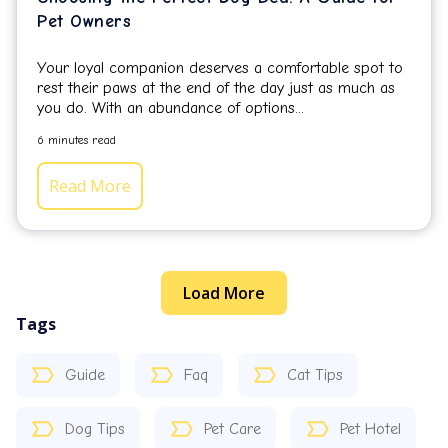
Pet Owners
Your loyal companion deserves a comfortable spot to
rest their paws at the end of the day just as much as
you do.
With an abundance of options...
6 minutes read
Read More
Load More
Tags
Guide
Faq
Cat Tips
Dog Tips
Pet Care
Pet Hotel