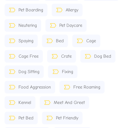
Pet Boarding
Allergy
Neutering
Pet Daycare
Spaying
Bed
Cage
Cage Free
Crate
Dog Bed
Dog Sitting
Fixing
Food Aggression
Free Roaming
Kennel
Meet And Greet
Pet Bed
Pet Friendly