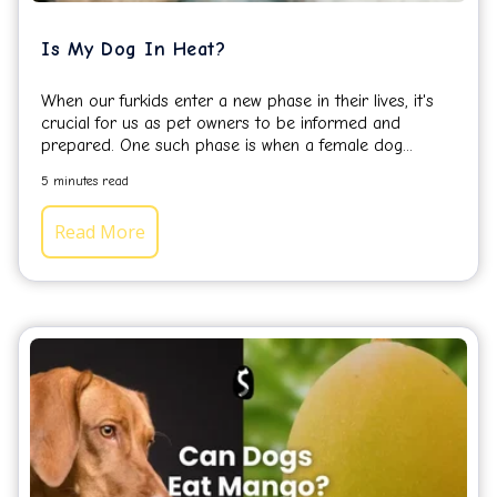
Is My Dog In Heat?
When our furkids enter a new phase in their lives, it's
crucial for us as pet owners to be informed and
prepared.
One such phase is when a female dog...
5 minutes read
Read More