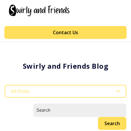
Contact Us
Swirly and Friends Blog
All Posts
Search