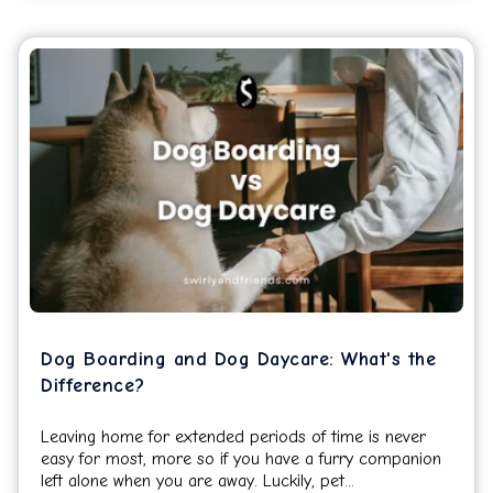
Dog Boarding and Dog Daycare: What's the
Difference?
Leaving home for extended periods of time is never
easy for most, more so if you have a furry companion
left alone when you are away. Luckily, pet...