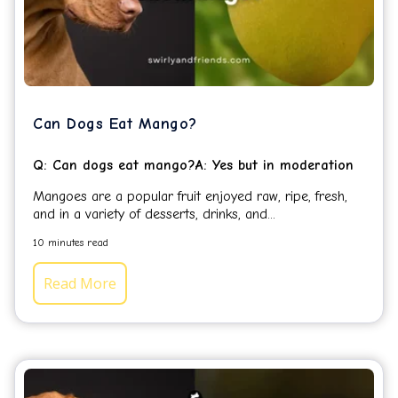
Can Dogs Eat Mango?
Q: Can dogs eat mango?A: Yes but in moderation
Mangoes are a popular fruit enjoyed raw, ripe, fresh,
and in a variety of desserts, drinks, and...
10 minutes read
Read More