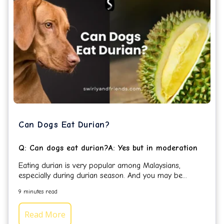
Can Dogs Eat Durian?
Q: Can dogs eat durian?A: Yes but in moderation
Eating durian is very popular among Malaysians,
especially during durian season. And you may be...
9 minutes read
Read More