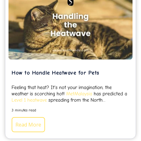
How to Handle Heatwave for Pets
Feeling that heat? It's not your imagination; the
weather is scorching hot!
MetMalaysia
has predicted a
Level 1 heatwave
spreading from the North...
3 minutes read
Read More