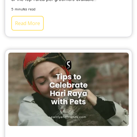
5 minutes read
Read More