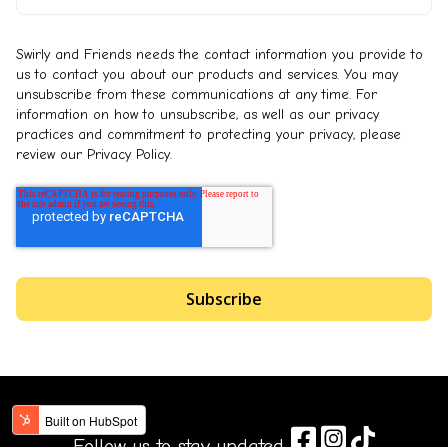
Swirly and Friends needs the contact information you provide to
us to contact you about our products and services. You may
unsubscribe from these communications at any time. For
information on how to unsubscribe, as well as our privacy
practices and commitment to protecting your privacy, please
review our Privacy Policy.
Follow us to stay updated