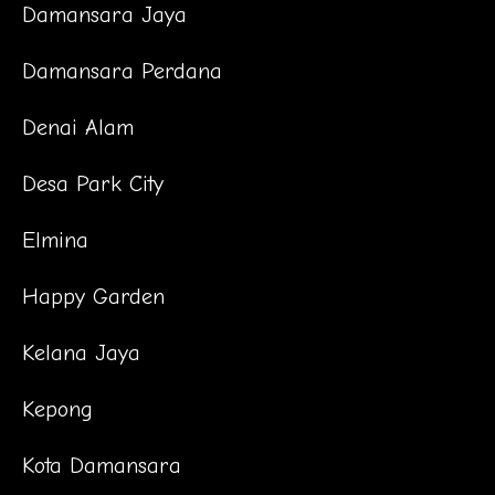
Damansara Jaya
Damansara Perdana
Denai Alam
Desa Park City
Elmina
Happy Garden
Kelana Jaya
Kepong
Kota Damansara