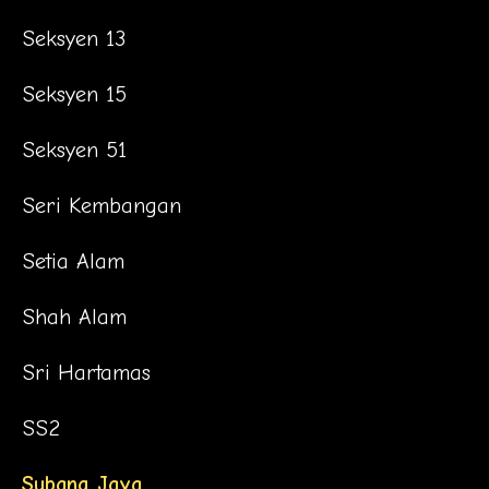
Seksyen 13
Seksyen 15
Seksyen 51
Seri Kembangan
Setia Alam
Shah Alam
Sri Hartamas
SS2
Subang Jaya