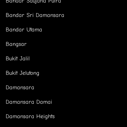
Bandar Saujana Putra
Bandar Sri Damansara
Bandar Utama
Bangsar
Bukit Jalil
Bukit Jelutong
Damansara
Damansara Damai
Damansara Heights