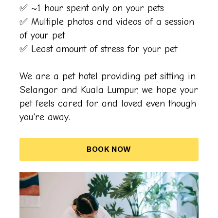
✅ ~1 hour spent only on your pets
✅ Multiple photos and videos of a session
of your pet
✅ Least amount of stress for your pet
We are a pet hotel providing pet sitting in
Selangor and Kuala Lumpur, we hope your
pet feels cared for and loved even though
you're away.
BOOK NOW