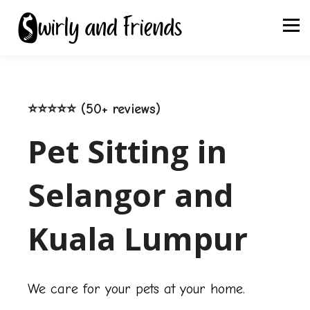
⭐⭐⭐⭐⭐ (50+ reviews)
Pet Sitting in
Selangor and
Kuala Lumpur
We care for your pets at your home.