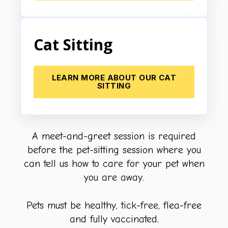
Cat Sitting
LEARN MORE ABOUT OUR CAT
SITTING
A meet-and-greet session is required
before the pet-sitting session where you
can tell us how to care for your pet when
you are away.
Pets must be healthy, tick-free, flea-free
and fully vaccinated.