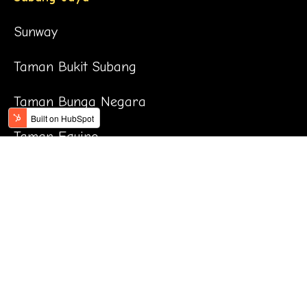
Sunway
Taman Bukit Subang
Taman Bunga Negara
Taman Equine
Taman Jaya
Taman Kinrara
Taman Mayang
Taman OUG