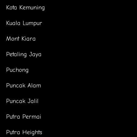
Kota Kemuning
Kuala Lumpur
Mont Kiara
Petaling Jaya
Puchong
Puncak Alam
Puncak Jalil
Putra Permai
Putra Heights