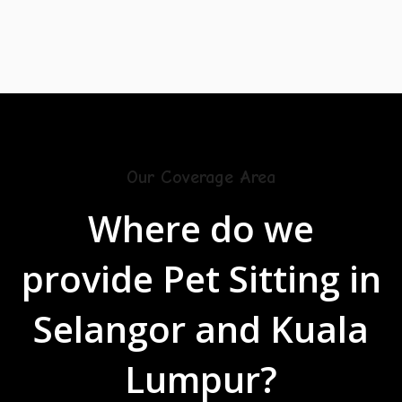
Our Coverage Area
Where do we
provide Pet Sitting
in
Selangor and Kuala
Lumpur?