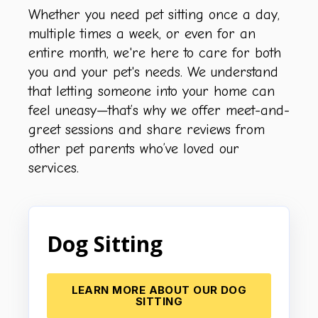
Whether you need pet sitting once a day,
multiple times a week, or even for an
entire month, we're here to care for both
you and your pet's needs. We understand
that letting someone into your home can
feel uneasy—that’s why we offer meet-and-
greet sessions and share reviews from
other pet parents who’ve loved our
services.
Dog Sitting
LEARN MORE ABOUT OUR DOG
SITTING