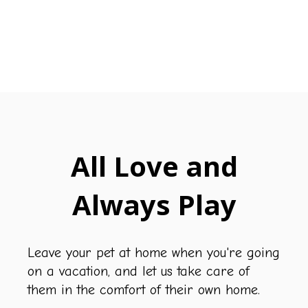
All Love and
Always Play
Leave your pet at home when you're going
on a vacation, and let us take care of
them in the comfort of their own home.