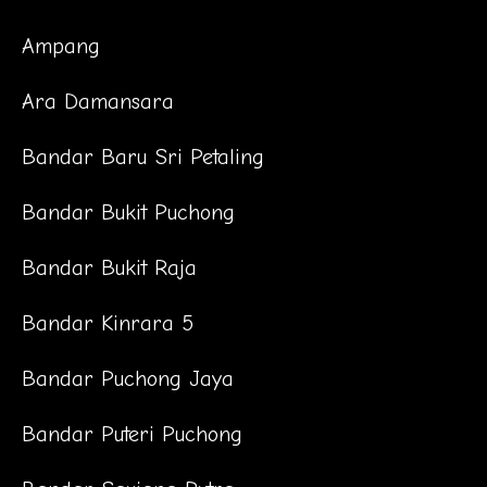
Ampang
Ara Damansara
Bandar Baru Sri Petaling
Bandar Bukit Puchong
Bandar Bukit Raja
Bandar Kinrara 5
Bandar Puchong Jaya
Bandar Puteri Puchong