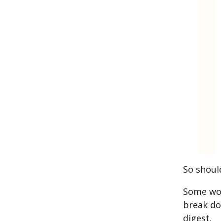
So shoul
Some wou
break do
digest.