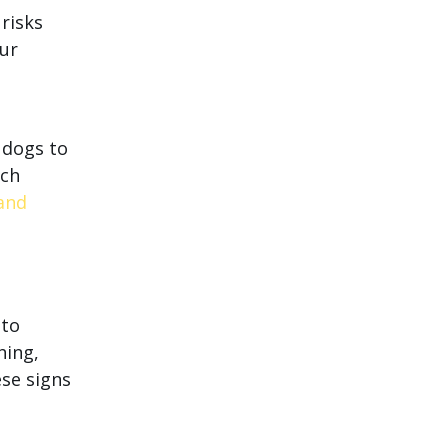
 risks
our
r dogs to
uch
 and
 to
hing,
ese signs