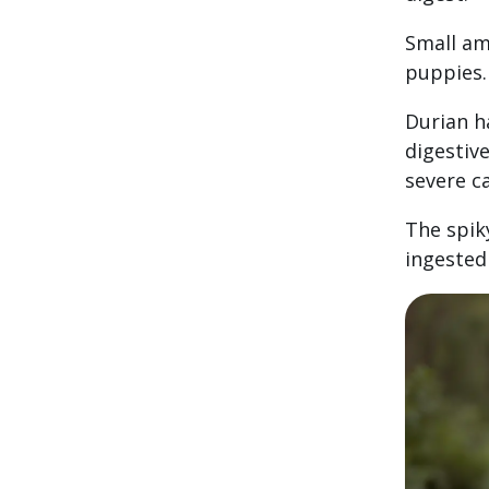
Small am
puppies.
Durian h
digestiv
severe c
The spiky
ingested