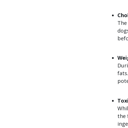
Cho
The 
dogs
befo
Wei
Duri
fats
pote
Toxi
Whil
the 
inge