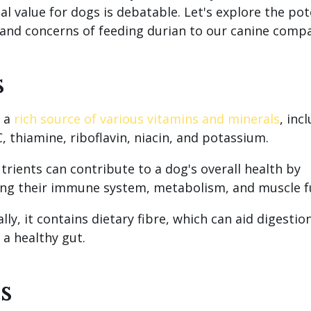
al value for dogs is debatable. Let's explore the pot
 and concerns of feeding durian to our canine comp
s
s a
rich source of various vitamins and minerals
, inc
, thiamine, riboflavin, niacin, and potassium.
trients can contribute to a dog's overall health by
ng their immune system, metabolism, and muscle f
lly, it contains dietary fibre, which can aid digestio
a healthy gut.
s