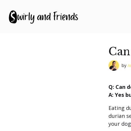
S
k
i
p
t
o
c
o
Can
n
t
e
by
A
n
t
Q: Can d
A: Yes b
Eating d
durian s
your dog