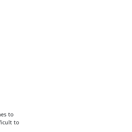
mes to
icult to