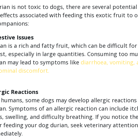
ian is not toxic to dogs, there are several potential
effects associated with feeding this exotic fruit to 
ompanions:
stive Issues
an is a rich and fatty fruit, which can be difficult fo
st, especially in large quantities. Consuming too m
ian may lead to symptoms like
diarrhoea, vomiting,
ominal discomfort.
rgic Reactions
 humans, some dogs may develop allergic reactions
an. Symptoms of an allergic reaction can include itc
s, swelling, and difficulty breathing. If you notice th
r feeding your dog durian, seek veterinary attention
diately.