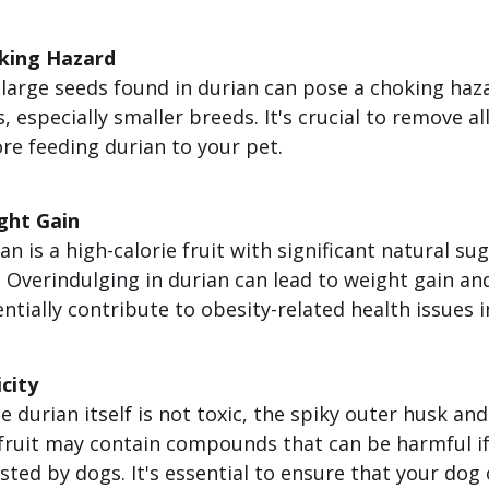
king Hazard
large seeds found in durian can pose a choking haz
, especially smaller breeds. It's crucial to remove al
re feeding durian to your pet.
ght Gain
an is a high-calorie fruit with significant natural su
. Overindulging in durian can lead to weight gain an
ntially contribute to obesity-related health issues i
city
e durian itself is not toxic, the spiky outer husk an
fruit may contain compounds that can be harmful i
sted by dogs. It's essential to ensure that your dog 