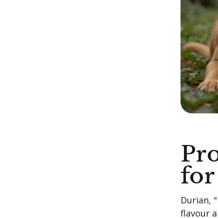
Pro
for
Durian, "
flavour 