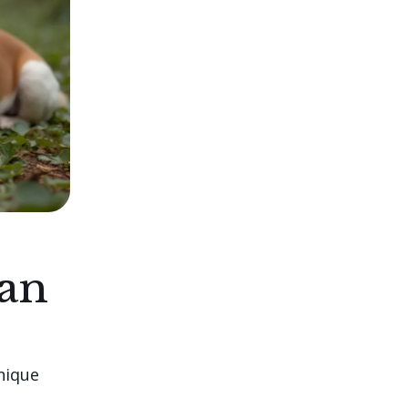
ian
unique
s