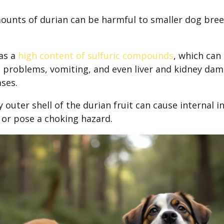
ounts of durian can be harmful to smaller dog bree
as a
high content of sulfuric compounds
, which can 
e problems, vomiting, and even liver and kidney dam
ases.
 outer shell of the durian fruit can cause internal in
 or pose a choking hazard.