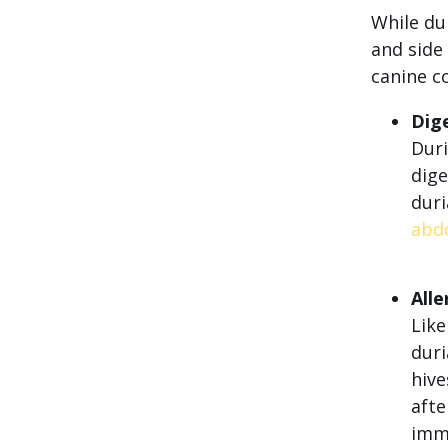
While dur
and side 
canine c
Dige
Duri
dige
dur
abd
Alle
Like
duri
hive
afte
imme