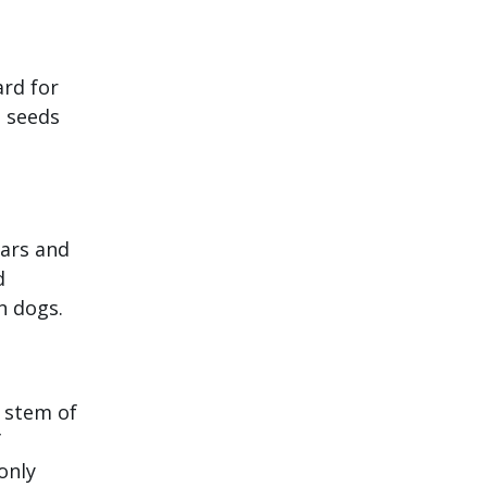
ard for
l seeds
gars and
d
n dogs.
d stem of
f
only