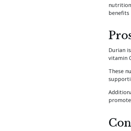
nutrition
benefits
Pro
Durian i
vitamin C
These nu
supporti
Additiona
promote 
Con