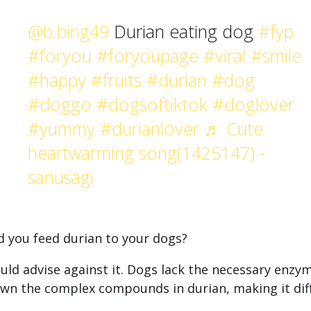
@b.bing49
Durian eating dog
#fyp
#foryou
#foryoupage
#viral
#smile
#happy
#fruits
#durian
#dog
#doggo
#dogsoftiktok
#doglover
#yummy
#durianlover
♬ Cute
heartwarming song(1425147) -
sanusagi
d you feed durian to your dogs?
ld advise against it. Dogs lack the necessary enzy
wn the complex compounds in durian, making it diff