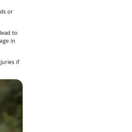
ds or
lead to
age in
juries if