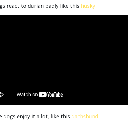
s react to durian badly like this
husky
dogs enjoy it a lot, like this
dachshund
.