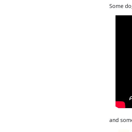
Some dog
and some 