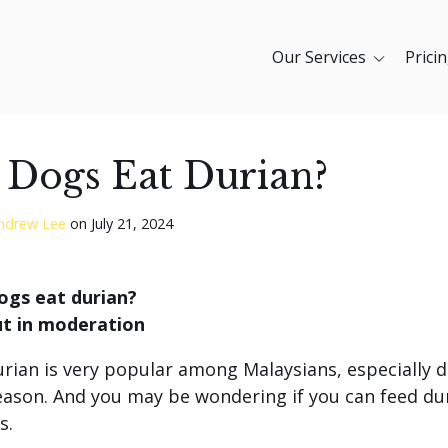
Our Services
Prici
 Dogs Eat Durian?
ndrew Lee
on
July 21, 2024
ogs eat durian?
ut in moderation
urian is very popular among Malaysians, especially 
eason. And you may be wondering if you can feed du
s.