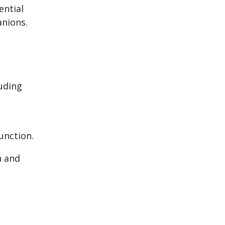
ential
anions.
luding
unction.
n and