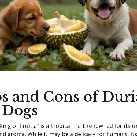
s and Cons of Dur
 Dogs
King of Fruits," is a tropical fruit renowned for its 
and aroma. While it may be a delicacy for humans, it