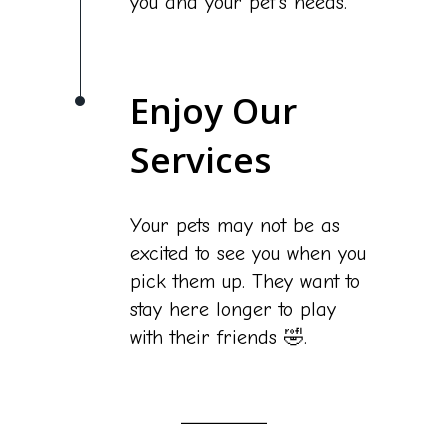
you and your pet's needs.
Enjoy Our
Services
Your pets may not be as
excited to see you when you
pick them up. They want to
stay here longer to play
with their friends 🤣.