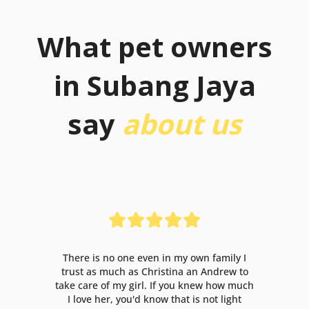
What pet owners
in Subang Jaya
say
about us