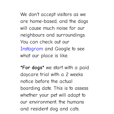
We don't accept visitors
as we
are home-based, and the dogs
will cause much noise for our
neighbours and surroundings.
You can check out our
Instagram
and Google to see
what our place is like.
*For dogs*
we start with a paid
daycare trial with a 2 weeks
notice before the actual
boarding date. This is to assess
whether your pet will adapt to
our environment, the humans
and resident dog and cats.