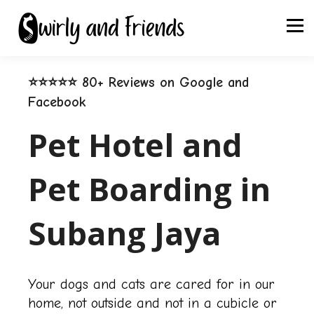
⭐⭐⭐⭐⭐ 80+ Reviews on Google and
Facebook
Pet Hotel and
Pet Boarding in
Subang Jaya
Your dogs and cats are cared for in our
home, not outside and not in a cubicle or