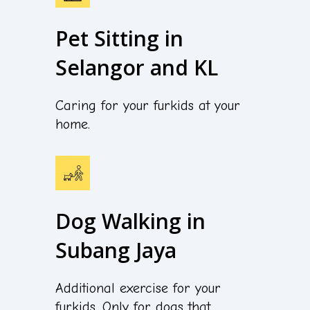
Pet Sitting in
Selangor and KL
Caring for your furkids at your
home.
Dog Walking in
Subang Jaya
Additional exercise for your
furkids. Only for dogs that