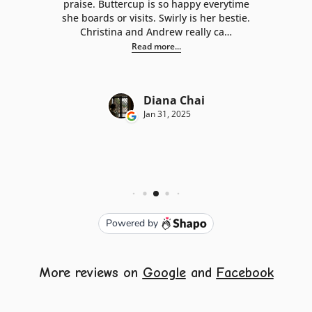
More reviews on
Google
and
Facebook