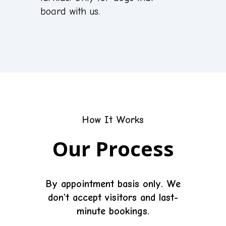
board with us.
How It Works
Our Process
By appointment basis only.
We
don’t accept visitors and last-
minute bookings.