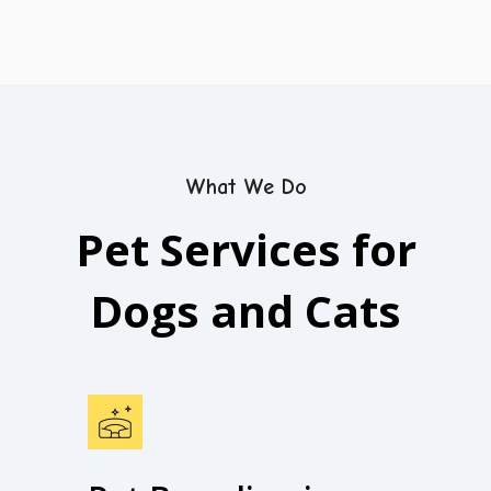
What We Do
Pet Services for
Dogs and Cats