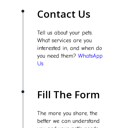
Contact Us
Tell us about your pets.
What services are you
interested in, and when do
you need them?
WhatsApp
Us
Fill The Form
The more you share, the
better we can understand