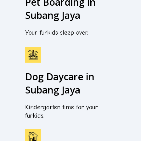
Pet Boarding in
Subang Jaya
Your furkids sleep over.
Dog Daycare in
Subang Jaya
Kindergarten time for your
furkids.