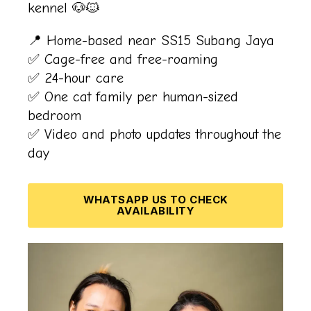
kennel 🐶🐱
📍 Home-based near SS15 Subang Jaya
✅ Cage-free and free-roaming
✅ 24-hour care
✅
One cat family per human-sized
bedroom
✅ Video and photo updates throughout the
day
WHATSAPP US TO CHECK
AVAILABILITY