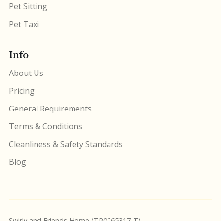
Pet Sitting
Pet Taxi
Info
About Us
Pricing
General Requirements
Terms & Conditions
Cleanliness & Safety Standards
Blog
Swirly and Friends Home (TR0265317-T)