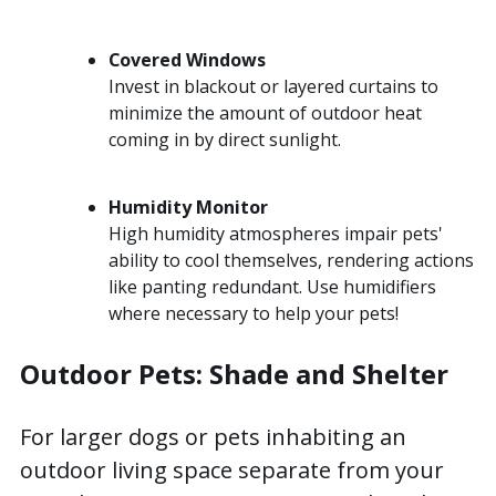
Covered Windows
Invest in blackout or layered curtains to
minimize the amount of outdoor heat
coming in by direct sunlight.
Humidity Monitor
High humidity atmospheres impair pets'
ability to cool themselves, rendering actions
like panting redundant. Use humidifiers
where necessary to help your pets!
Outdoor Pets: Shade and Shelter
For larger dogs or pets inhabiting an
outdoor living space separate from your