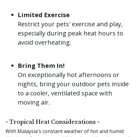
Limited Exercise
Restrict your pets' exercise and play,
especially during peak heat hours to
avoid overheating.
Bring Them In!
On exceptionally hot afternoons or
nights, bring your outdoor pets inside
to a cooler, ventilated space with
moving air.
- Tropical Heat Considerations -
With Malaysia's constant weather of hot and humid