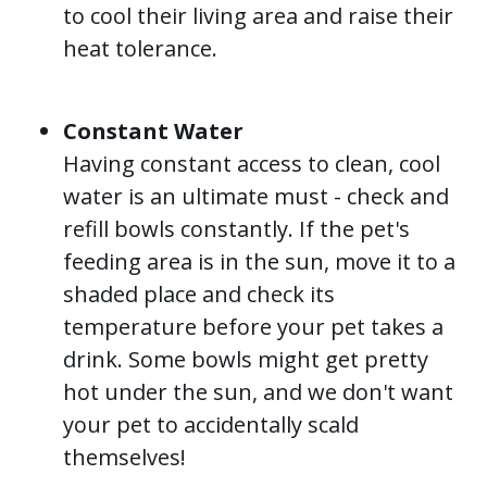
to cool their living area and raise their
heat tolerance.
Constant Water
Having constant access to clean, cool
water is an ultimate must - check and
refill bowls constantly. If the pet's
feeding area is in the sun, move it to a
shaded place and check its
temperature before your pet takes a
drink. Some bowls might get pretty
hot under the sun, and we don't want
your pet to accidentally scald
themselves!