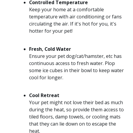
Controlled Temperature
Keep your home at a comfortable
temperature with air conditioning or fans
circulating the air. If it's hot for you, it's
hotter for your pet!
Fresh, Cold Water
Ensure your pet dog/cat/hamster, etc has
continuous access to fresh water. Plop
some ice cubes in their bowl to keep water
cool for longer.
Cool Retreat
Your pet might not love their bed as much
during the heat, so provide them access to
tiled floors, damp towels, or cooling mats
that they can lie down on to escape the
heat.