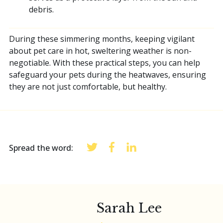
debris.
During these simmering months, keeping vigilant
about pet care in hot, sweltering weather is non-
negotiable. With these practical steps, you can help
safeguard your pets during the heatwaves, ensuring
they are not just comfortable, but healthy.
Spread the word:
Sarah Lee