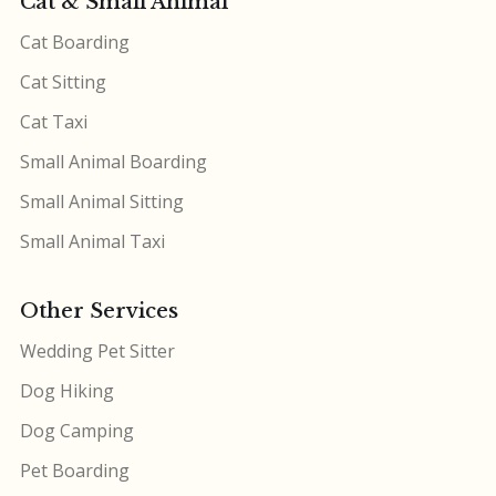
Cat & Small Animal
Cat Boarding
Cat Sitting
Cat Taxi
Small Animal Boarding
Small Animal Sitting
Small Animal Taxi
Other Services
Wedding Pet Sitter
Dog Hiking
Dog Camping
Pet Boarding