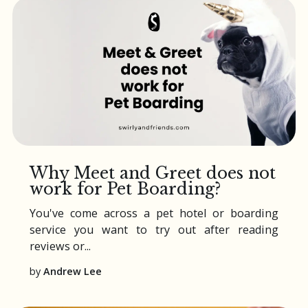
Why Meet and Greet does not
work for Pet Boarding?
You've come across a
pet hotel
or
boarding
service you want to try out after reading
reviews or...
by
Andrew Lee