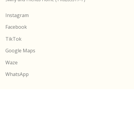
Instagram
Facebook
TikTok
Google Maps
Waze
WhatsApp