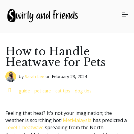
S
k
i
p
t
o
Our Services
c
o
How to Handle
n
t
Pricing
Heatwave for Pets
e
n
t
by
Sarah Lee
on
February 23, 2024
About Us
guide
pet care
cat tips
dog tips
Swirly's Blog
Feeling that heat? It's not your imagination; the
weather is scorching hot!
MetMalaysia
has predicted a
WhatsApp Us
Level 1 heatwave
spreading from the North