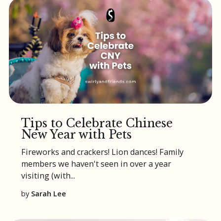
Tips to Celebrate Chinese
New Year with Pets
Fireworks and crackers! Lion dances! Family
members we haven't seen in over a year
visiting (with...
by
Sarah Lee