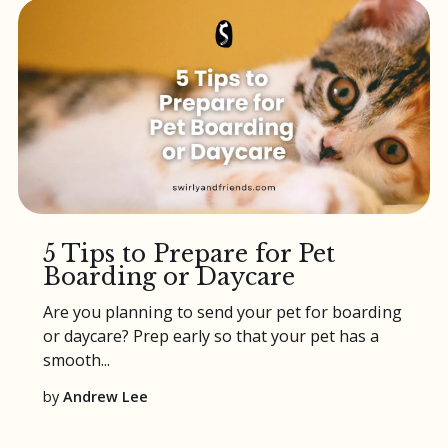
5 Tips to Prepare for Pet
Boarding or Daycare
Are you planning to send your pet for
boarding
or
daycare
? Prep early so that your pet has a
smooth...
by
Andrew Lee