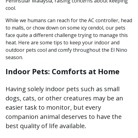
Peninsular Malaysia, raising concerns about keeping
cool.
This is a search field with an auto-suggest featur
While we humans can reach for the AC controller, head
There are no suggestions because the search field is
to malls, or chow down on some icy cendol, our pets
face quite a different challenge trying to manage this
heat. Here are some tips to keep your indoor and
outdoor pets cool and comfy throughout the El Nino
season.
Indoor Pets: Comforts at Home
Having solely indoor pets such as small
dogs, cats, or other creatures may be an
easier task to monitor, but every
companion animal deserves to have the
best quality of life available.