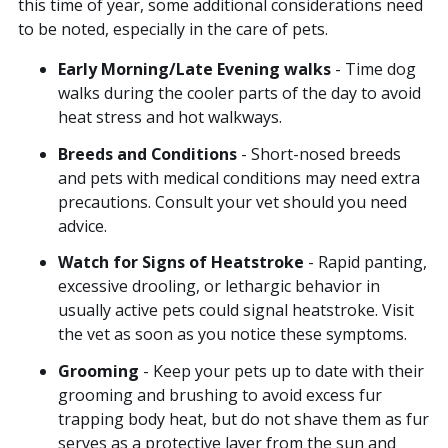
this time of year, some additional considerations need
to be noted, especially in the care of pets.
Early Morning/Late Evening walks
- Time dog
walks during the cooler parts of the day to avoid
heat stress and hot walkways.
Breeds and Conditions
- Short-nosed breeds
and pets with medical conditions may need extra
precautions. Consult your vet should you need
advice.
Watch for Signs of Heatstroke
- Rapid panting,
excessive drooling, or lethargic behavior in
usually active pets could signal heatstroke. Visit
the vet as soon as you notice these symptoms.
Grooming
- Keep your pets up to date with their
grooming and brushing to avoid excess fur
trapping body heat, but do not shave them as fur
serves as a protective layer from the sun and