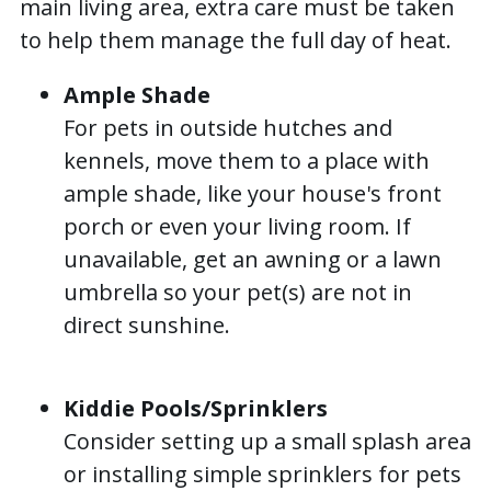
main living area, extra care must be taken
to help them manage the full day of heat.
Ample Shade
For pets in outside hutches and
kennels, move them to a place with
ample shade, like your house's front
porch or even your living room. If
unavailable, get an awning or a lawn
umbrella so your pet(s) are not in
direct sunshine.
Kiddie Pools/Sprinklers
Consider setting up a small splash area
or installing simple sprinklers for pets