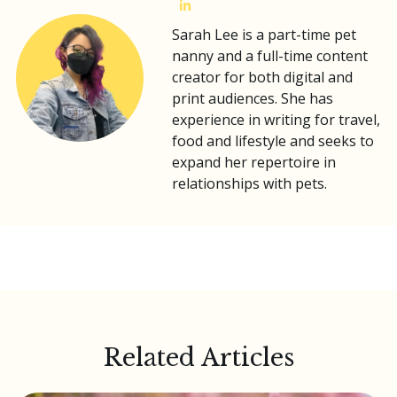
Sarah Lee is a part-time pet
nanny and a full-time content
creator for both digital and
print audiences. She has
experience in writing for travel,
food and lifestyle and seeks to
expand her repertoire in
relationships with pets.
Related Articles