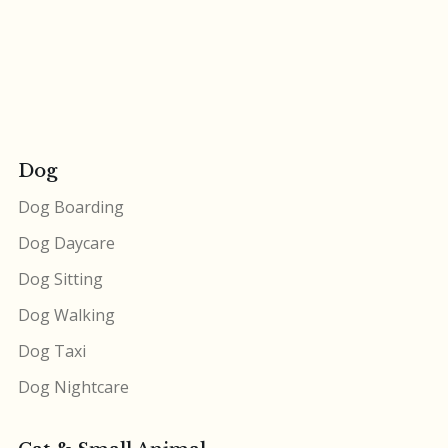
Dog
Dog Boarding
Dog Daycare
Dog Sitting
Dog Walking
Dog Taxi
Dog Nightcare